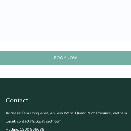
BOOK NOW
Contact
Address: Tam Hong Area, An Sinh Ward, Quang Ninh Province, Vietnam
Email: contact@silkpathgolf.com
Hotline: 1900 866686