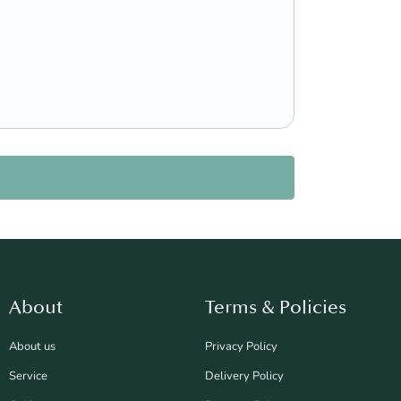
About
Terms & Policies
About us
Privacy Policy
Service
Delivery Policy