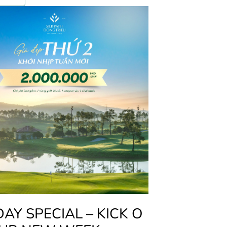
Y SPECIAL – KICK O