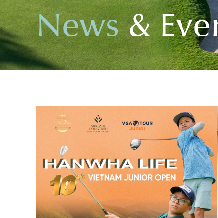
N
e
w
s
&
E
v
e