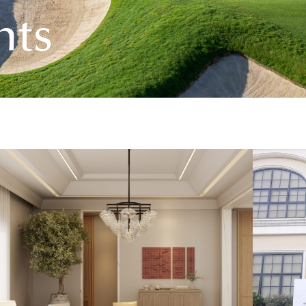
n
t
s