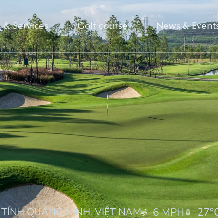
 & Services
Golf course
News & Event
27
°
 TỈNH QUẢNG NINH, VIỆT NAM
6 MPH