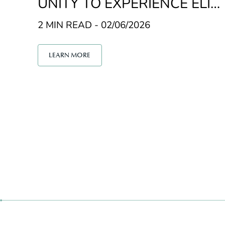
UNITY TO EXPERIENCE ELIT
E GOLF
2 MIN READ - 02/06/2026
LEARN MORE