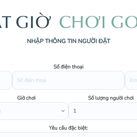
Ặ
T
G
I
Ờ
C
H
Ơ
I
G
NHẬP THÔNG TIN NGƯỜI ĐẶT
Số điện thoại
Giờ chơi
Số lượng người chơi
Yêu cầu đặc biệt: