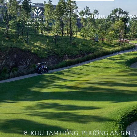
About us
Rates
KHU TAM HỒNG, PHƯỜNG AN SINH,