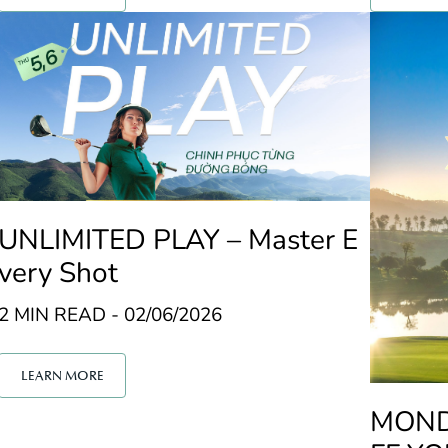
UNLIMITED PLAY – Master E
very Shot
2 MIN READ - 02/06/2026
LEARN MORE
MONDA