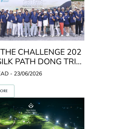
 THE CHALLENGE 202
SILK PATH DONG TRIE
LF & COUNTRY CLUB
AD - 23/06/2026
MORE