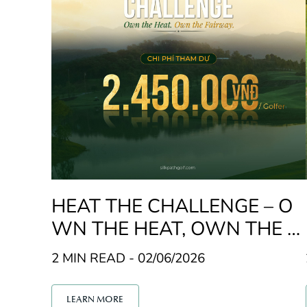
HEAT THE CHALLENGE – O
WN THE HEAT, OWN THE F
AIRWAY
2 MIN READ - 02/06/2026
LEARN MORE