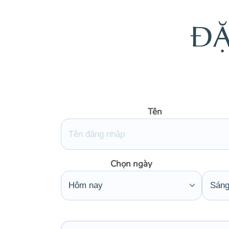
Đ
Tên
Chọn ngày