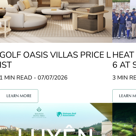
GOLF OASIS VILLAS PRICE L
HEAT
IST
6 AT 
U GO
1 MIN READ - 07/07/2026
3 MIN RE
LEARN MORE
LEARN 