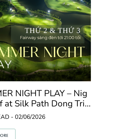
R NIGHT PLAY – Nig
f at Silk Path Dong Trie
AD - 02/06/2026
MORE