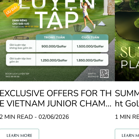
EXCLUSIVE OFFERS FOR TH
SUMME
E VIETNAM JUNIOR CHAMPI
ht Gol
ONSHIP (VJO)
u Golf
2 MIN READ - 02/06/2026
1 MIN RE
LEARN MORE
LEARN 