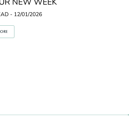
OUR NEW WEEK
AD - 12/01/2026
MORE