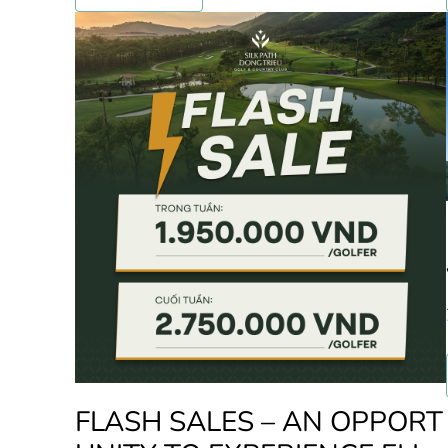
FLASH SALES – AN OPPORT