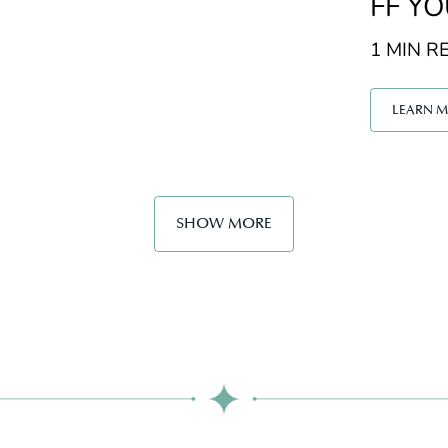
FF Y
1 MIN RE
LEARN 
SHOW MORE