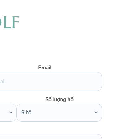
O
L
F
Email
Số lượng hố