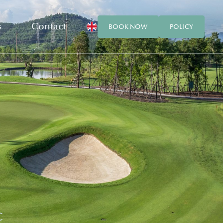
s
Contact
BOOK NOW
POLICY
C