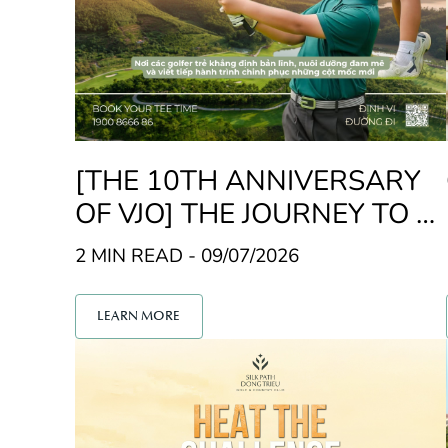
[THE 10TH ANNIVERSARY
OF VJO] THE JOURNEY TO FI
ND THE NEXT JUNIOR GOLF
2 MIN READ - 09/07/2026
CHAMPION
LEARN MORE