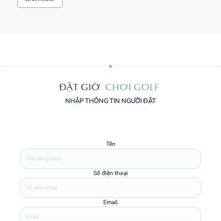
Đ
Ặ
T
G
I
Ờ
C
H
Ơ
I
G
O
L
F
NHẬP THÔNG TIN NGƯỜI ĐẶT
Tên
Số điện thoại
Email