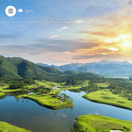
32
°C
BECOME MEMBER
MENU
About us
Rates & Services
Golf course
News & Events
Contact