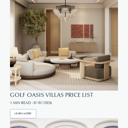
GOLF OASIS VILLAS PRICE LIST
1 MIN READ - 07/07/2026
LEARN MORE