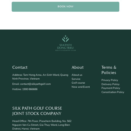
BOOK NOW
Contact
About
Terms &
Policies
Address: Tam Hong Area, An Sinh Ward, Quang
About us
Ninh Province, Vietnam
Service
Privacy Policy
Golf course
Email: contact@silkpathgolf.com
Delivery Policy
New and Event
Payment Policy
Hotline: 1900 866686
Cancellation Policy
SILK PATH GOLF COURSE
JOINT STOCK COMPANY
Head Office: 7th Floor, Plaschem Building, No. 562
Nguyen Van Cu Street, Gia Thuy Ward, Long Bien
District, Hanoi, Vietnam