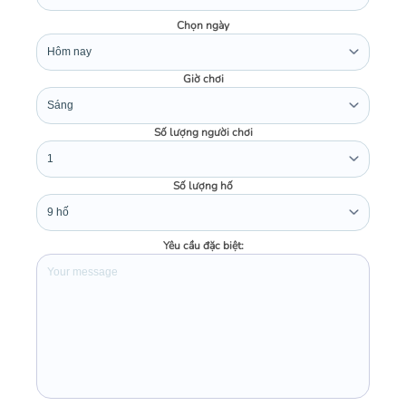
Chọn ngày
Giờ chơi
Số lượng người chơi
Số lượng hố
Yêu cầu đặc biệt: