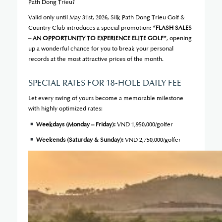
Path Dong Trieu?
Valid only until May 31st, 2026, Silk Path Dong Trieu Golf &
Country Club introduces a special promotion:
“FLASH SALES
– AN OPPORTUNITY TO EXPERIENCE ELITE GOLF”
, opening
up a wonderful chance for you to break your personal
records at the most attractive prices of the month.
SPECIAL RATES FOR 18-HOLE DAILY FEE
Let every swing of yours become a memorable milestone
with highly optimized rates:
Weekdays (Monday – Friday):
VND 1,950,000/golfer
Weekends (Saturday & Sunday):
VND 2,750,000/golfer