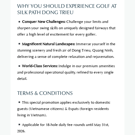
WHY YOU SHOULD EXPERIENCE GOLF AT
SILK PATH DONG TRIEU
Conquer New Challenges:
Challenge your limits and
sharpen your swing skills on uniquely designed fairways that
offer a high level of excitement for every golfer.
Magnificent Natural Landscapes:
Immerse yourself in the
stunning scenery and fresh air of Dong Trieu, Quang Ninh,
delivering a sense of complete relaxation and rejuvenation.
World-Class Services:
Indulge in our premium amenities
and professional operational quality, refined to every single
detail.
TERMS & CONDITIONS
This special promotion applies exclusively to domestic
guests (Vietnamese citizens) & Expats (foreign residents
living in Vietnam).
Applicable for 18-hole daily fee rounds until May 31st,
2026.