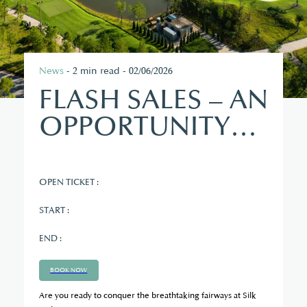
News
- 2 min read - 02/06/2026
FLASH SALES – AN
OPPORTUNITY
TO EXPERIENCE
ELITE GOLF
OPEN TICKET :
START :
END :
BOOK NOW
Are you ready to conquer the breathtaking fairways at Silk