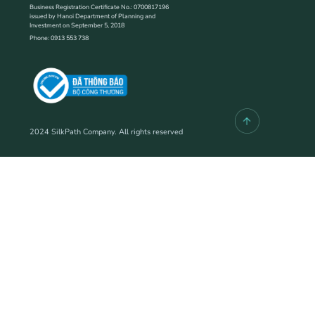
Business Registration Certificate No.: 0700817196
issued by Hanoi Department of Planning and
Investment on September 5, 2018
Phone: 0913 553 738
2024 SilkPath Company. All rights reserved