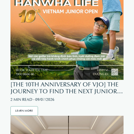
[THE 10TH ANNIVERSARY OF VJO] THE
JOURNEY TO FIND THE NEXT JUNIOR
GOLF CHAMPION
2 MIN READ - 09/07/2026
LEARN MORE