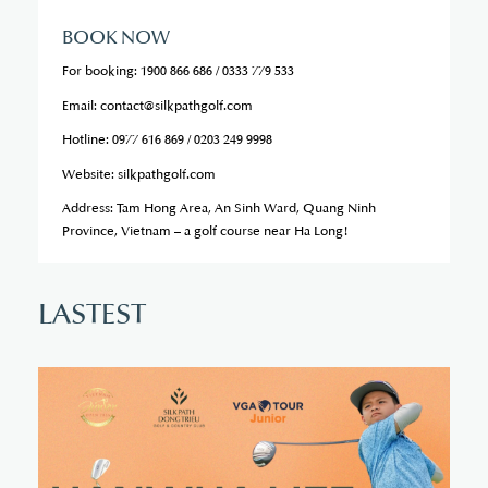
BOOK NOW
For booking: 1900 866 686 / 0333 779 533
Email: contact@silkpathgolf.com
Hotline: 0977 616 869 / 0203 249 9998
Website: silkpathgolf.com
Address: Tam Hong Area, An Sinh Ward, Quang Ninh
Province, Vietnam – a golf course near Ha Long!
L
A
S
T
E
S
T