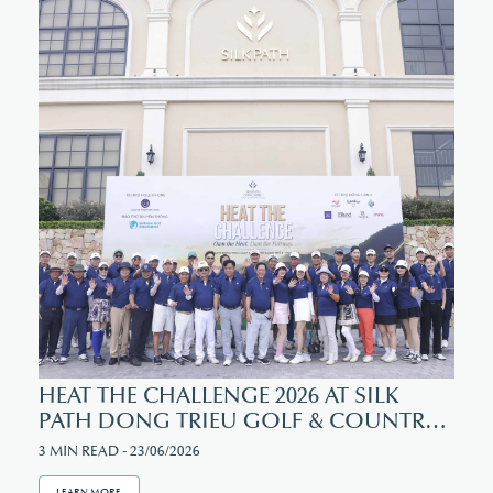
SOCIAL MEDIA
Facebook
Instagram
HEAT THE CHALLENGE 2026 AT SILK
PATH DONG TRIEU GOLF & COUNTRY
CLUB
3 MIN READ - 23/06/2026
LEARN MORE