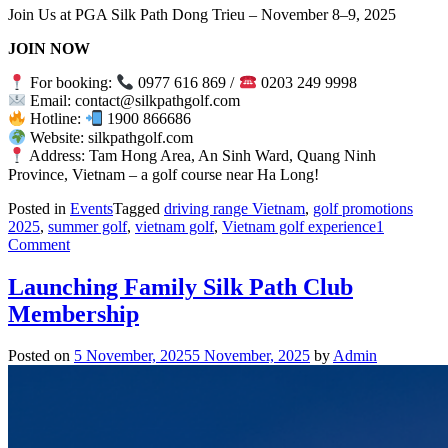
Join Us at PGA Silk Path Dong Trieu – November 8–9, 2025
JOIN NOW
For booking:
0977 616 869 /
0203 249 9998
Email: contact@silkpathgolf.com
Hotline:
1900 866686
Website: silkpathgolf.com
Address: Tam Hong Area, An Sinh Ward, Quang Ninh
Province, Vietnam – a golf course near Ha Long!
Posted in
Events
Tagged
driving range Vietnam
,
golf promotions
2025
,
summer golf
,
vietnam golf
,
Vietnam golf experience
1
on
Comment
VGA
Junior
Launching Family Silk Path Club
Tour
Membership
2025
–
Leg
Posted on
5 November, 2025
5 November, 2025
by
Admin
6:
Conquering
the
Challenge
at