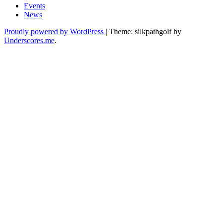
Events
News
Proudly powered by WordPress
|
Theme: silkpathgolf by
Underscores.me
.