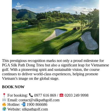
This prestigious recognition marks not only a proud milestone for
PGA Silk Path Dong Trieu but also a significant leap for Vietnamese
golf. With a pioneering spirit and sustainable vision, the course
continues to deliver world-class experiences, helping promote
Vietnam’s image on the global stage.
BOOK NOW
For booking:
0977 616 869 /
0203 249 9998
Email: contact@silkpathgolf.com
Hotline:
1900 866686
Website: silkpathgolf.com