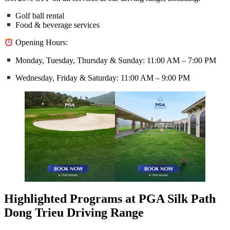
Golf ball rental
Food & beverage services
Opening Hours:
Monday, Tuesday, Thursday & Sunday: 11:00 AM – 7:00 PM
Wednesday, Friday & Saturday: 11:00 AM – 9:00 PM
Highlighted Programs at PGA Silk Path
Dong Trieu Driving Range