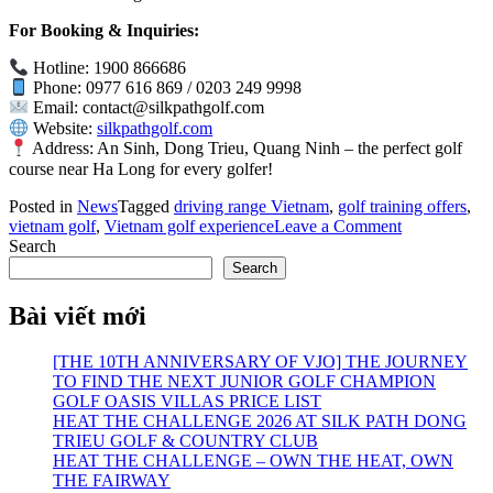
For Booking & Inquiries:
Hotline: 1900 866686
Phone: 0977 616 869 / 0203 249 9998
Email:
contact@silkpathgolf.com
Website:
silkpathgolf.com
Address: An Sinh, Dong Trieu, Quang Ninh – the perfect golf
course near Ha Long for every golfer!
Posted in
News
Tagged
driving range Vietnam
,
golf training offers
,
on
vietnam golf
,
Vietnam golf experience
Leave a Comment
20%
Search
OFF
Search
Driving
Range
Bài viết mới
Services
at
[THE 10TH ANNIVERSARY OF VJO] THE JOURNEY
PGA
TO FIND THE NEXT JUNIOR GOLF CHAMPION
Silk
GOLF OASIS VILLAS PRICE LIST
Path
HEAT THE CHALLENGE 2026 AT SILK PATH DONG
Dong
TRIEU GOLF & COUNTRY CLUB
Trieu
HEAT THE CHALLENGE – OWN THE HEAT, OWN
THE FAIRWAY