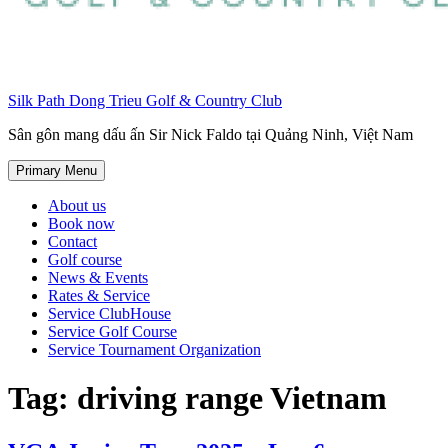
Silk Path Dong Trieu Golf & Country Club
Sân gôn mang dấu ấn Sir Nick Faldo tại Quảng Ninh, Việt Nam
Primary Menu
About us
Book now
Contact
Golf course
News & Events
Rates & Service
Service ClubHouse
Service Golf Course
Service Tournament Organization
Tag:
driving range Vietnam