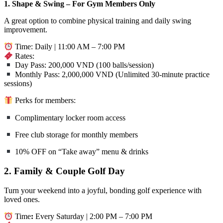
1. Shape & Swing – For Gym Members Only
A great option to combine physical training and daily swing
improvement.
Time: Daily | 11:00 AM – 7:00 PM
Rates:
Day Pass: 200,000 VND (100 balls/session)
Monthly Pass: 2,000,000 VND (Unlimited 30-minute practice
sessions)
Perks for members:
Complimentary locker room access
Free club storage for monthly members
10% OFF on “Take away” menu & drinks
2. Family & Couple Golf Day
Turn your weekend into a joyful, bonding golf experience with
loved ones.
Time
:
Every Saturday | 2:00 PM – 7:00 PM