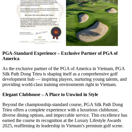
PGA-Standard Experience – Exclusive Partner of PGA of
America
As the exclusive partner of the PGA of America in Vietnam, PGA
Silk Path Dong Trieu is shaping itself as a comprehensive golf
development hub — inspiring players, nurturing young talents, and
providing world-class training environments right in Vietnam.
Elegant Clubhouse – A Place to Unwind in Style
Beyond the championship-standard course, PGA Silk Path Dong
Trieu offers a complete experience with a luxurious clubhouse,
diverse dining options, and impeccable service. This excellence has
earned the course its recognition at the Luxury Lifestyle Awards
2025, reaffirming its leadership in Vietnam’s premium golf scene.