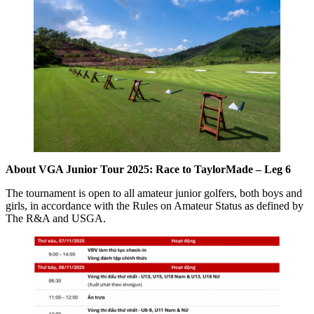
About VGA Junior Tour 2025: Race to TaylorMade – Leg 6
The tournament is open to all amateur junior golfers, both boys and
girls, in accordance with the Rules on Amateur Status as defined by
The R&A and USGA.