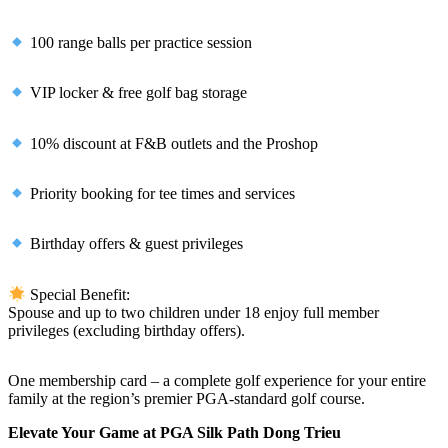
100 range balls per practice session
VIP locker & free golf bag storage
10% discount at F&B outlets and the Proshop
Priority booking for tee times and services
Birthday offers & guest privileges
Special Benefit:
Spouse and up to two children under 18 enjoy full member
privileges (excluding birthday offers).
One membership card – a complete golf experience for your entire
family at the region’s premier PGA-standard golf course.
Elevate Your Game at PGA Silk Path Dong Trieu