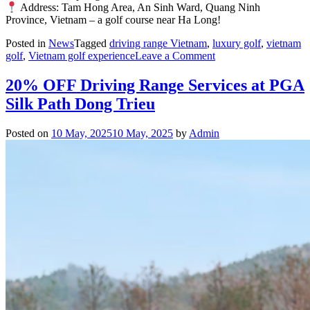
Address: Tam Hong Area, An Sinh Ward, Quang Ninh
Province, Vietnam – a golf course near Ha Long!
Posted in
News
Tagged
driving range Vietnam
,
luxury golf
,
vietnam
on
golf
,
Vietnam golf experience
Leave a Comment
PGA
Silk
20% OFF Driving Range Services at PGA
Path
Silk Path Dong Trieu
Dong
Trieu
Honored
Posted on
10 May, 2025
10 May, 2025
by
Admin
at
the
Luxury
Lifestyle
Awards
2025