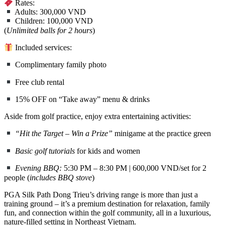
Rates:
Adults: 300,000 VND
Children: 100,000 VND
(
Unlimited balls for 2 hours
)
Included services:
Complimentary family photo
Free club rental
15% OFF on “Take away” menu & drinks
Aside from golf practice, enjoy extra entertaining activities:
“Hit the Target – Win a Prize”
minigame at the practice green
Basic golf tutorials
for kids and women
Evening BBQ:
5:30 PM – 8:30 PM | 600,000 VND/set for 2
people (
includes BBQ stove
)
PGA Silk Path Dong Trieu’s driving range is more than just a
training ground – it’s a premium destination for relaxation, family
fun, and connection within the golf community, all in a luxurious,
nature-filled setting in Northeast Vietnam.