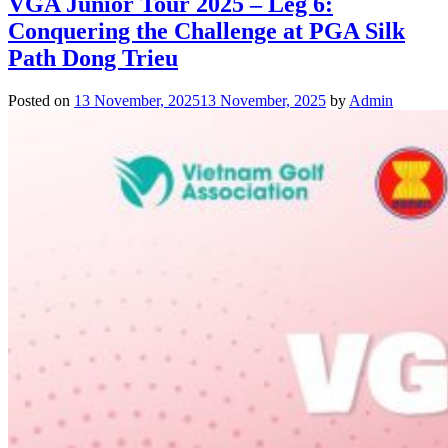
VGA Junior Tour 2025 – Leg 6:
Conquering the Challenge at PGA Silk
Path Dong Trieu
Posted on
13 November, 2025
13 November, 2025
by
Admin