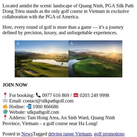
Located amidst the scenic landscape of Quang Ninh, PGA Silk Path
Dong Trieu stands as the only golf course in Vietnam in exclusive
collaboration with the PGA of America.
Here, every round of golf is more than a game — it’s a journey
defined by precision, luxury, and unforgettable experiences.
JOIN NOW
For booking:
0977 616 869 /
0203 249 9998
Email: contact@silkpathgolf.com
Hotline:
1900 866686
Website: silkpathgolf.com
Address: Tam Hong Area, An Sinh Ward, Quang Ninh
Province, Vietnam – a golf course near Ha Long!
Posted in
News
Tagged
driving range Vietnam
,
golf promotions