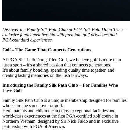
Discover the Family Silk Path Club at PGA Silk Path Dong Trieu –
exclusive family membership with premium golf privileges and
PGA-standard experiences.
Golf – The Game That Connects Generations
At PGA Silk Path Dong Trieu Golf, we believe golf is more than
just a sport – it’s a shared passion that connects generations.
It’s about family bonding, spending quality time together, and
creating lasting memories on the lush fairways.
Introducing the Family Silk Path Club – For Families Who
Love Golf
Family Silk Path Club is a unique membership designed for families
who share the same love for golf.
Here, parents and children can enjoy exceptional facilities and
world-class experiences at the first PGA-certified golf course in
Northern Vietnam, designed by Sir Nick Faldo and in exclusive
partnership with PGA of America.