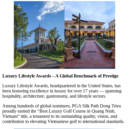
Luxury Lifestyle Awards – A Global Benchmark of Prestige
Luxury Lifestyle Awards, headquartered in the United States, has
been honoring excellence in luxury for over 17 years — spanning
hospitality, architecture, gastronomy, and lifestyle sectors.
Among hundreds of global nominees, PGA Silk Path Dong Trieu
proudly earned the “Best Luxury Golf Course in Quang Ninh,
Vietnam” title, a testament to its outstanding quality, vision, and
contribution to elevating Vietnamese golf to international standards.