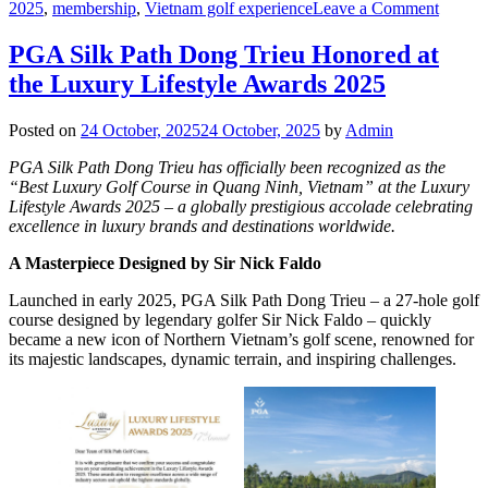
on
2025
,
membership
,
Vietnam golf experience
Leave a Comment
Launch
Family
PGA Silk Path Dong Trieu Honored at
Silk
the Luxury Lifestyle Awards 2025
Path
Club
Membe
Posted on
24 October, 2025
24 October, 2025
by
Admin
PGA Silk Path Dong Trieu has officially been recognized as the
“Best Luxury Golf Course in Quang Ninh, Vietnam” at the Luxury
Lifestyle Awards 2025 – a globally prestigious accolade celebrating
excellence in luxury brands and destinations worldwide.
A Masterpiece Designed by Sir Nick Faldo
Launched in early 2025, PGA Silk Path Dong Trieu – a 27-hole golf
course designed by legendary golfer Sir Nick Faldo – quickly
became a new icon of Northern Vietnam’s golf scene, renowned for
its majestic landscapes, dynamic terrain, and inspiring challenges.