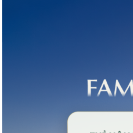
PGA
Silk
Path
Dong
Trieu