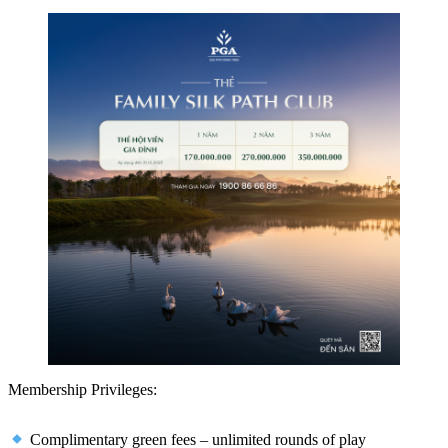
Membership Privileges:
Complimentary green fees – unlimited rounds of play