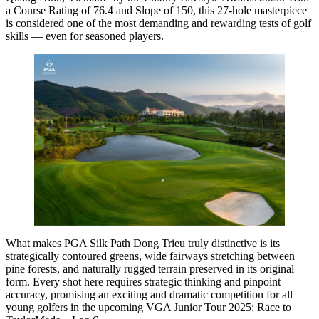
a Course Rating of 76.4 and Slope of 150, this 27-hole masterpiece
is considered one of the most demanding and rewarding tests of golf
skills — even for seasoned players.
What makes PGA Silk Path Dong Trieu truly distinctive is its
strategically contoured greens, wide fairways stretching between
pine forests, and naturally rugged terrain preserved in its original
form. Every shot here requires strategic thinking and pinpoint
accuracy, promising an exciting and dramatic competition for all
young golfers in the upcoming VGA Junior Tour 2025: Race to