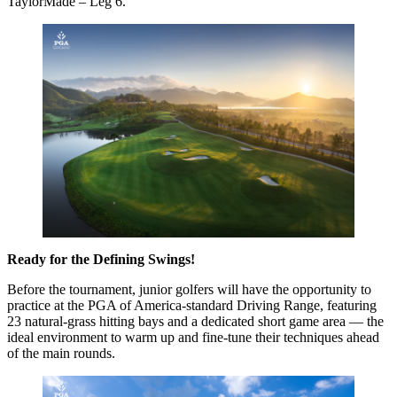
TaylorMade – Leg 6.
Ready for the Defining Swings!
Before the tournament, junior golfers will have the opportunity to
practice at the PGA of America-standard Driving Range, featuring
23 natural-grass hitting bays and a dedicated short game area — the
ideal environment to warm up and fine-tune their techniques ahead
of the main rounds.