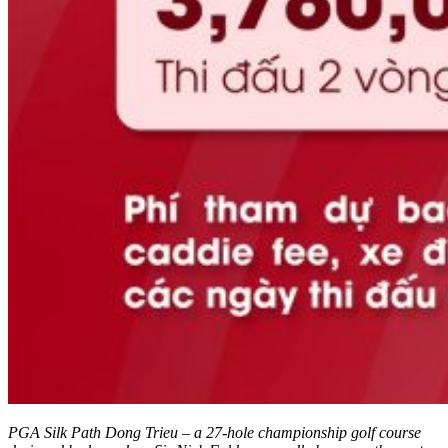
PGA Silk Path Dong Trieu – a 27-hole championship golf course