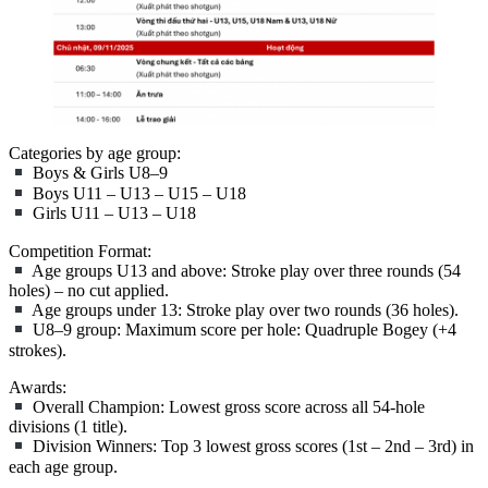
Categories by age group:
Boys & Girls U8–9
Boys U11 – U13 – U15 – U18
Girls U11 – U13 – U18
Competition Format:
Age groups U13 and above: Stroke play over three rounds (54
holes) – no cut applied.
Age groups under 13: Stroke play over two rounds (36 holes).
U8–9 group: Maximum score per hole: Quadruple Bogey (+4
strokes).
Awards:
Overall Champion: Lowest gross score across all 54-hole
divisions (1 title).
Division Winners: Top 3 lowest gross scores (1st – 2nd – 3rd) in
each age group.