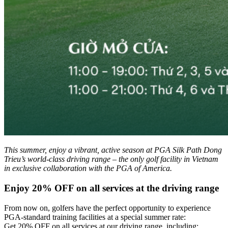
This summer, enjoy a vibrant, active season at PGA Silk Path Dong
Trieu’s world-class driving range – the only golf facility in Vietnam
in exclusive collaboration with the PGA of America.
Enjoy 20% OFF on all services at the driving range
From now on, golfers have the perfect opportunity to experience
PGA-standard training facilities at a special summer rate:
Get 20% OFF on all services at our driving range, including: