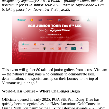
designed by legendary Sir Nick Faldo – proudly becomes the next
host venue for VGA Junior Tour 2025: Race to TaylorMade – Leg
6, taking place from November 8–9th, 2025.
This event will gather 80 talented junior golfers from across Vietnam
— the nation’s rising stars who continue to demonstrate skill,
determination, and sportsmanship on their journey to the top of
Vietnamese junior golf.
World-Class Course – Where Challenges Begin
Officially opened in early 2025, PGA Silk Path Dong Trieu has
quickly been recognized as the “Most Luxurious Golf Course in
Quang Ninh, Vietnam” by the Luxury Lifestyle Awards 2025. With