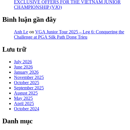
EXCLUSIVE OFFERS FOR THE VIETNAM JUNIOR
CHAMPIONSHIP (VJO)
Bình luận gần đây
Anh Le
on
VGA Junior Tour 2025 – Leg 6: Conquering the
Challenge at PGA Silk Path Dong Trieu
Lưu trữ
July 2026
June 2026
January 2026
November 2025
October 2025
September 2025
August 2025
May 2025
April 2025
October 2024
Danh mục