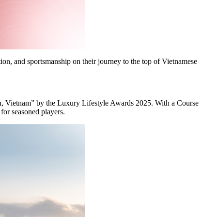
ation, and sportsmanship on their journey to the top of Vietnamese
h, Vietnam” by the Luxury Lifestyle Awards 2025. With a Course
 for seasoned players.