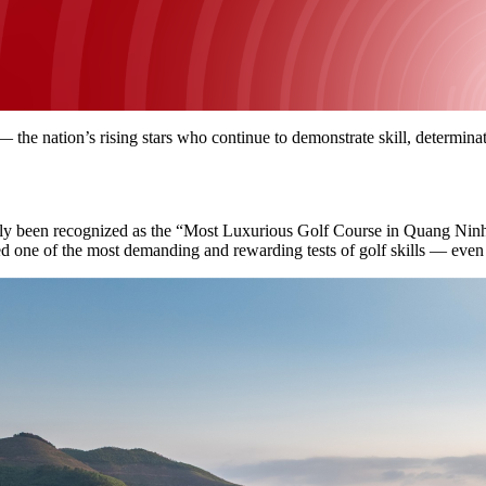
— the nation’s rising stars who continue to demonstrate skill, determin
kly been recognized as the “Most Luxurious Golf Course in Quang Nin
ed one of the most demanding and rewarding tests of golf skills — even