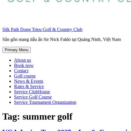
Silk Path Dong Trieu Golf & Country Club
Sân gôn mang dấu ấn Sir Nick Faldo tại Quảng Ninh, Việt Nam
Primary Menu
About us
Book now
Contact
Golf course
News & Events
Rates & Service
Service ClubHouse
Service Golf Course
Service Tournament Organization
Tag:
summer golf