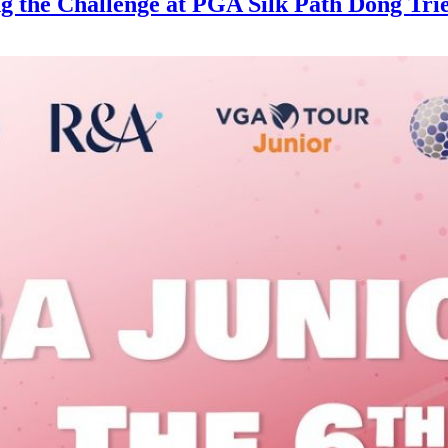
g the Challenge at PGA Silk Path Dong Tri