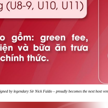
gned by legendary Sir Nick Faldo – proudly becomes the next host ve