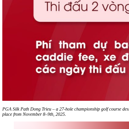
PGA Silk Path Dong Trieu – a 27-hole championship golf course desi
place from November 8–9th, 2025.