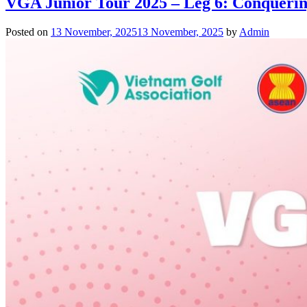
VGA Junior Tour 2025 – Leg 6: Conquerin
Posted on
13 November, 2025
13 November, 2025
by
Admin