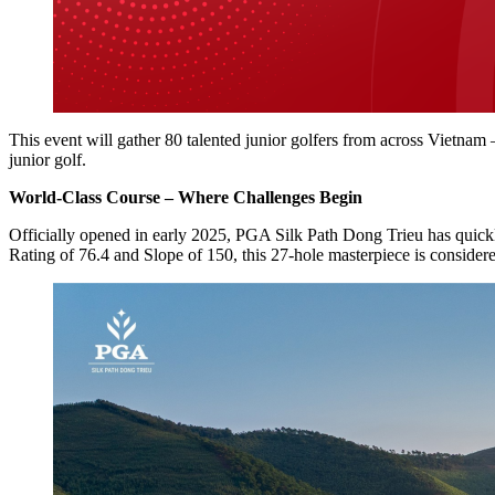
This event will gather 80 talented junior golfers from across Vietnam 
junior golf.
World-Class Course – Where Challenges Begin
Officially opened in early 2025, PGA Silk Path Dong Trieu has quic
Rating of 76.4 and Slope of 150, this 27-hole masterpiece is consider