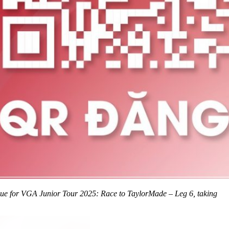
nue for VGA Junior Tour 2025: Race to TaylorMade – Leg 6, taking