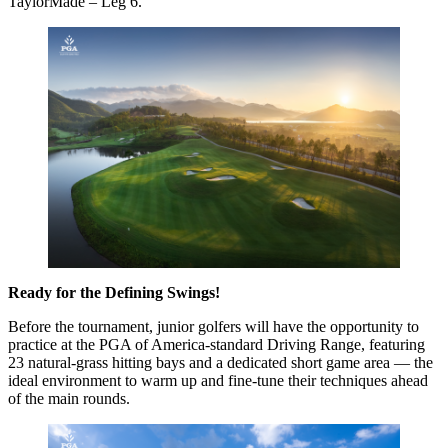
TaylorMade – Leg 6.
Ready for the Defining Swings!
Before the tournament, junior golfers will have the opportunity to
practice at the PGA of America-standard Driving Range, featuring
23 natural-grass hitting bays and a dedicated short game area — the
ideal environment to warm up and fine-tune their techniques ahead
of the main rounds.