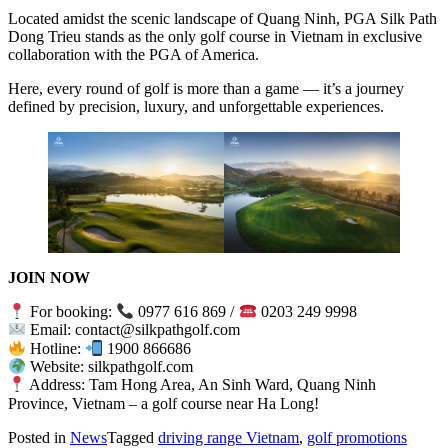
Located amidst the scenic landscape of Quang Ninh, PGA Silk Path
Dong Trieu stands as the only golf course in Vietnam in exclusive
collaboration with the PGA of America.
Here, every round of golf is more than a game — it’s a journey
defined by precision, luxury, and unforgettable experiences.
JOIN NOW
For booking:
0977 616 869 /
0203 249 9998
Email: contact@silkpathgolf.com
Hotline:
1900 866686
Website: silkpathgolf.com
Address: Tam Hong Area, An Sinh Ward, Quang Ninh
Province, Vietnam – a golf course near Ha Long!
Posted in
News
Tagged
driving range Vietnam
,
golf promotions