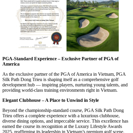
PGA-Standard Experience – Exclusive Partner of PGA of
America
As the exclusive partner of the PGA of America in Vietnam, PGA
Silk Path Dong Trieu is shaping itself as a comprehensive golf
development hub — inspiring players, nurturing young talents, and
providing world-class training environments right in Vietnam.
Elegant Clubhouse – A Place to Unwind in Style
Beyond the championship-standard course, PGA Silk Path Dong
Trieu offers a complete experience with a luxurious clubhouse,
diverse dining options, and impeccable service. This excellence has
earned the course its recognition at the Luxury Lifestyle Awards
2025, reaffirming its leadership in Vietnam’s premium golf scene.