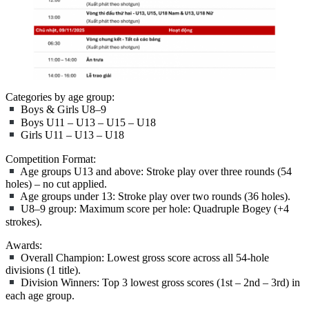
Categories by age group:
Boys & Girls U8–9
Boys U11 – U13 – U15 – U18
Girls U11 – U13 – U18
Competition Format:
Age groups U13 and above: Stroke play over three rounds (54
holes) – no cut applied.
Age groups under 13: Stroke play over two rounds (36 holes).
U8–9 group: Maximum score per hole: Quadruple Bogey (+4
strokes).
Awards:
Overall Champion: Lowest gross score across all 54-hole
divisions (1 title).
Division Winners: Top 3 lowest gross scores (1st – 2nd – 3rd) in
each age group.