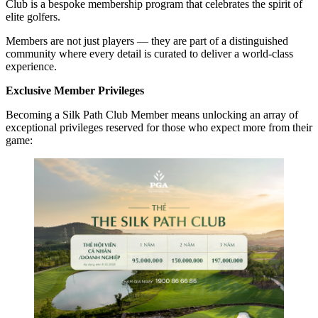
Club is a bespoke membership program that celebrates the spirit of
elite golfers.
Members are not just players — they are part of a distinguished
community where every detail is curated to deliver a world-class
experience.
Exclusive Member Privileges
Becoming a Silk Path Club Member means unlocking an array of
exceptional privileges reserved for those who expect more from their
game: