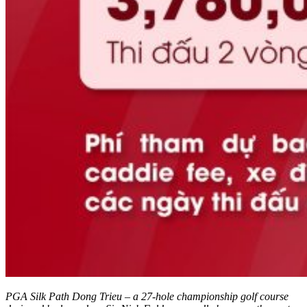
PGA Silk Path Dong Trieu – a 27-hole championship golf course