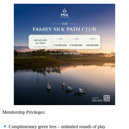
Membership Privileges:
Complimentary green fees – unlimited rounds of play