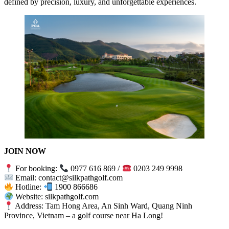
defined by precision, luxury, and unforgettable experiences.
JOIN NOW
For booking:
0977 616 869 /
0203 249 9998
Email: contact@silkpathgolf.com
Hotline:
1900 866686
Website: silkpathgolf.com
Address: Tam Hong Area, An Sinh Ward, Quang Ninh
Province, Vietnam – a golf course near Ha Long!