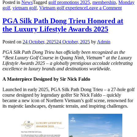
Posted in
News
Tagged
golf promotions 2025
,
membership
,
Monday
on
golf
,
vietnam golf
,
Vietnam golf experience
Leave a Comment
Launch
The
PGA Silk Path Dong Trieu Honored at
Silk
the Luxury Lifestyle Awards 2025
Path
Club
Member
Posted on
24 October, 2025
24 October, 2025
by
Admin
PGA Silk Path Dong Trieu has officially been recognized as the
“Best Luxury Golf Course in Quang Ninh, Vietnam” at the Luxury
Lifestyle Awards 2025 – a globally prestigious accolade celebrating
excellence in luxury brands and destinations worldwide.
A Masterpiece Designed by Sir Nick Faldo
Launched in early 2025, PGA Silk Path Dong Trieu – a 27-hole golf
course designed by legendary golfer Sir Nick Faldo – quickly
became a new icon of Northern Vietnam’s golf scene, renowned for
its majestic landscapes, dynamic terrain, and inspiring challenges.