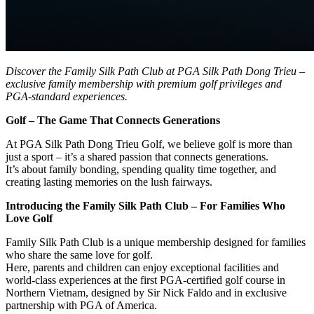
Discover the Family Silk Path Club at PGA Silk Path Dong Trieu –
exclusive family membership with premium golf privileges and
PGA-standard experiences.
Golf – The Game That Connects Generations
At PGA Silk Path Dong Trieu Golf, we believe golf is more than
just a sport – it’s a shared passion that connects generations.
It’s about family bonding, spending quality time together, and
creating lasting memories on the lush fairways.
Introducing the Family Silk Path Club – For Families Who
Love Golf
Family Silk Path Club is a unique membership designed for families
who share the same love for golf.
Here, parents and children can enjoy exceptional facilities and
world-class experiences at the first PGA-certified golf course in
Northern Vietnam, designed by Sir Nick Faldo and in exclusive
partnership with PGA of America.