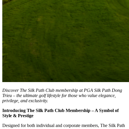
Discover The Silk Path Club membership at PGA Silk Path Dong
Trieu – the ultimate golf lifestyle for those who value elegance,
privilege, and exclusivity.
Introducing The Silk Path Club Membership – A Symbol of
Style & Prestige
Designed for both individual and corporate members, The Silk Path