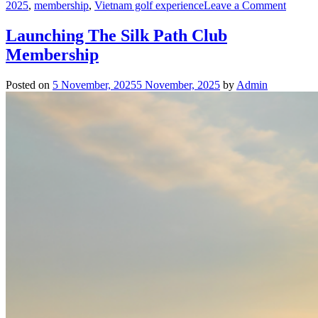
on
2025
,
membership
,
Vietnam golf experience
Leave a Comment
Launch
Family
Launching The Silk Path Club
Silk
Membership
Path
Club
Membe
Posted on
5 November, 2025
5 November, 2025
by
Admin