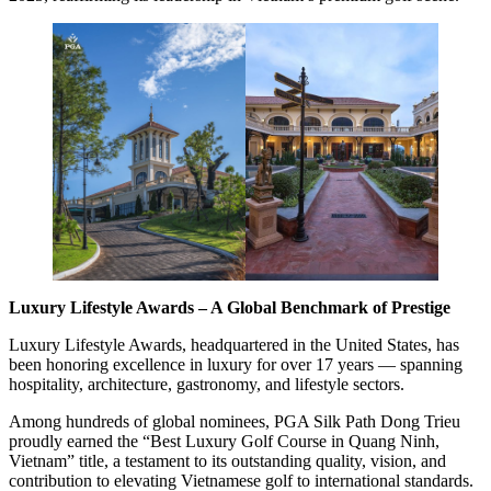
Luxury Lifestyle Awards – A Global Benchmark of Prestige
Luxury Lifestyle Awards, headquartered in the United States, has
been honoring excellence in luxury for over 17 years — spanning
hospitality, architecture, gastronomy, and lifestyle sectors.
Among hundreds of global nominees, PGA Silk Path Dong Trieu
proudly earned the “Best Luxury Golf Course in Quang Ninh,
Vietnam” title, a testament to its outstanding quality, vision, and
contribution to elevating Vietnamese golf to international standards.