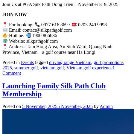
Join Us at PGA Silk Path Dong Trieu – November 8–9, 2025
JOIN NOW
For booking:
0977 616 869 /
0203 249 9998
Email: contact@silkpathgolf.com
Hotline:
1900 866686
Website: silkpathgolf.com
Address: Tam Hong Area, An Sinh Ward, Quang Ninh
Province, Vietnam – a golf course near Ha Long!
Posted in
Events
Tagged
driving range Vietnam
,
golf promotions
2025
,
summer golf
,
vietnam golf
,
Vietnam golf experience
1
on
Comment
VGA
Junior
Launching Family Silk Path Club
Tour
Membership
2025
–
Leg
Posted on
5 November, 2025
5 November, 2025
by
Admin
6:
Conquering
the
Challenge
at