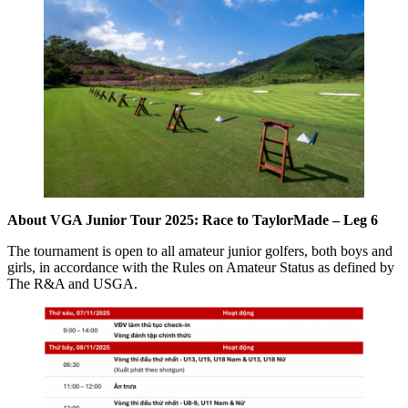
About VGA Junior Tour 2025: Race to TaylorMade – Leg 6
The tournament is open to all amateur junior golfers, both boys and
girls, in accordance with the Rules on Amateur Status as defined by
The R&A and USGA.