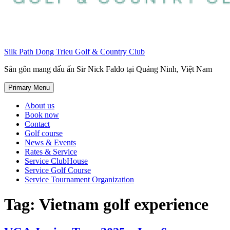
Silk Path Dong Trieu Golf & Country Club
Sân gôn mang dấu ấn Sir Nick Faldo tại Quảng Ninh, Việt Nam
Primary Menu
About us
Book now
Contact
Golf course
News & Events
Rates & Service
Service ClubHouse
Service Golf Course
Service Tournament Organization
Tag:
Vietnam golf experience