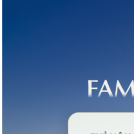
PGA
Silk
Path
Dong
Trieu