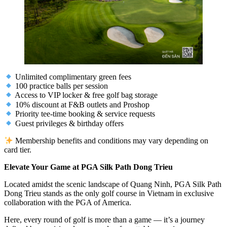
Unlimited complimentary green fees
100 practice balls per session
Access to VIP locker & free golf bag storage
10% discount at F&B outlets and Proshop
Priority tee-time booking & service requests
Guest privileges & birthday offers
Membership benefits and conditions may vary depending on
card tier.
Elevate Your Game at PGA Silk Path Dong Trieu
Located amidst the scenic landscape of Quang Ninh, PGA Silk Path
Dong Trieu stands as the only golf course in Vietnam in exclusive
collaboration with the PGA of America.
Here, every round of golf is more than a game — it’s a journey