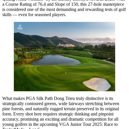
a Course Rating of 76.4 and Slope of 150, this 27-hole masterpiece
is considered one of the most demanding and rewarding tests of golf
skills — even for seasoned players.
What makes PGA Silk Path Dong Trieu truly distinctive is its
strategically contoured greens, wide fairways stretching between
pine forests, and naturally rugged terrain preserved in its original
form. Every shot here requires strategic thinking and pinpoint
accuracy, promising an exciting and dramatic competition for all
young golfers in the upcoming VGA Junior Tour 2025: Race to