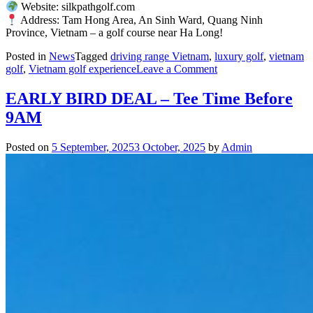
Website: silkpathgolf.com
Address: Tam Hong Area, An Sinh Ward, Quang Ninh
Province, Vietnam – a golf course near Ha Long!
Posted in
News
Tagged
driving range Vietnam
,
luxury golf
,
vietnam
on
golf
,
Vietnam golf experience
Leave a Comment
PGA
Silk
EARLY BIRD DEAL – Tee Time Before
Path
9AM
Dong
Trieu
Honored
Posted on
5 September, 2025
3 October, 2025
by
Admin
at
the
Luxury
Lifestyle
Awards
2025