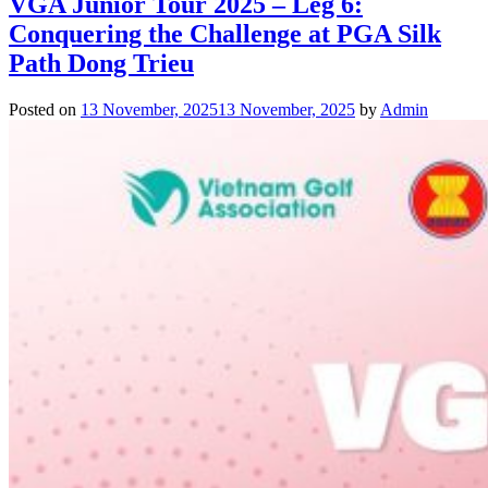
VGA Junior Tour 2025 – Leg 6:
Conquering the Challenge at PGA Silk
Path Dong Trieu
Posted on
13 November, 2025
13 November, 2025
by
Admin