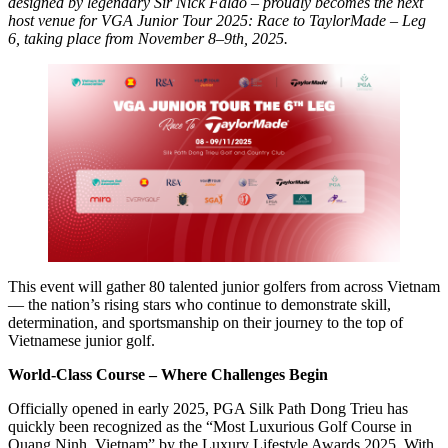
designed by legendary Sir Nick Faldo – proudly becomes the next
host venue for VGA Junior Tour 2025: Race to TaylorMade – Leg
6, taking place from November 8–9th, 2025.
This event will gather 80 talented junior golfers from across Vietnam
— the nation’s rising stars who continue to demonstrate skill,
determination, and sportsmanship on their journey to the top of
Vietnamese junior golf.
World-Class Course – Where Challenges Begin
Officially opened in early 2025, PGA Silk Path Dong Trieu has
quickly been recognized as the “Most Luxurious Golf Course in
Quang Ninh, Vietnam” by the Luxury Lifestyle Awards 2025. With