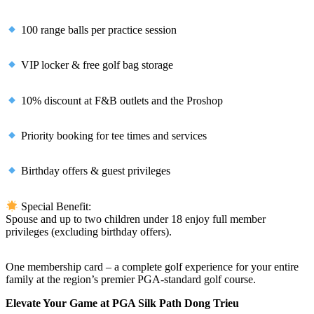
100 range balls per practice session
VIP locker & free golf bag storage
10% discount at F&B outlets and the Proshop
Priority booking for tee times and services
Birthday offers & guest privileges
Special Benefit:
Spouse and up to two children under 18 enjoy full member
privileges (excluding birthday offers).
One membership card – a complete golf experience for your entire
family at the region’s premier PGA-standard golf course.
Elevate Your Game at PGA Silk Path Dong Trieu