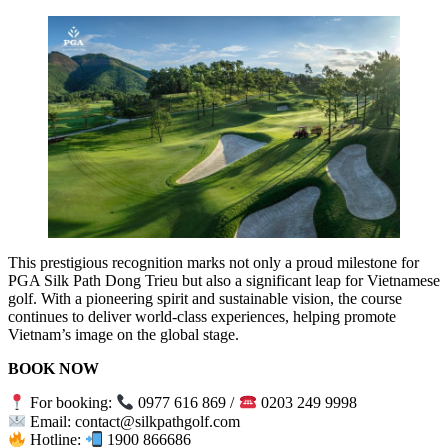
This prestigious recognition marks not only a proud milestone for
PGA Silk Path Dong Trieu but also a significant leap for Vietnamese
golf. With a pioneering spirit and sustainable vision, the course
continues to deliver world-class experiences, helping promote
Vietnam’s image on the global stage.
BOOK NOW
For booking:
0977 616 869 /
0203 249 9998
Email: contact@silkpathgolf.com
Hotline:
1900 866686